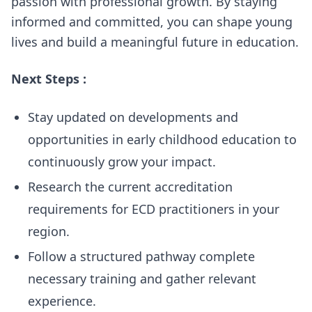
passion with professional growth. By staying
informed and committed, you can shape young
lives and build a meaningful future in education.
Next Steps :
Stay updated on developments and
opportunities in early childhood education to
continuously grow your impact.
Research the current accreditation
requirements for ECD practitioners in your
region.
Follow a structured pathway complete
necessary training and gather relevant
experience.