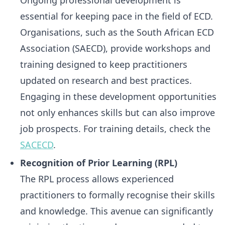
Ongoing professional development is
essential for keeping pace in the field of ECD.
Organisations, such as the South African ECD
Association (SAECD), provide workshops and
training designed to keep practitioners
updated on research and best practices.
Engaging in these development opportunities
not only enhances skills but can also improve
job prospects. For training details, check the
SACECD
.
Recognition of Prior Learning (RPL)
The RPL process allows experienced
practitioners to formally recognise their skills
and knowledge. This avenue can significantly