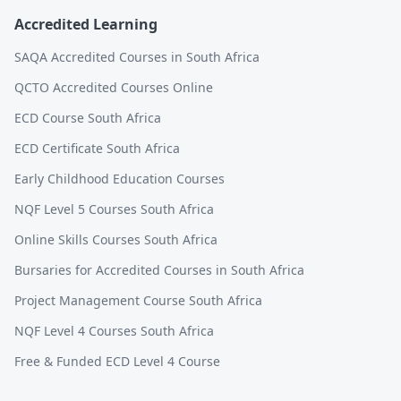
Accredited Learning
SAQA Accredited Courses in South Africa
QCTO Accredited Courses Online
ECD Course South Africa
ECD Certificate South Africa
Early Childhood Education Courses
NQF Level 5 Courses South Africa
Online Skills Courses South Africa
Bursaries for Accredited Courses in South Africa
Project Management Course South Africa
NQF Level 4 Courses South Africa
Free & Funded ECD Level 4 Course