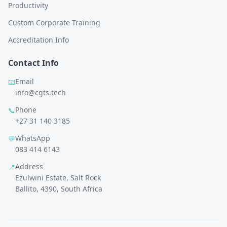
Productivity
Custom Corporate Training
Accreditation Info
Contact Info
Email
📧
info@cgts.tech
Phone
📞
+27 31 140 3185
WhatsApp
💬
083 414 6143
Address
📍
Ezulwini Estate, Salt Rock
Ballito, 4390, South Africa