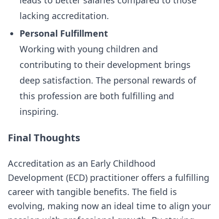
leads to better salaries compared to those
lacking accreditation.
Personal Fulfillment
Working with young children and
contributing to their development brings
deep satisfaction. The personal rewards of
this profession are both fulfilling and
inspiring.
Final Thoughts
Accreditation as an Early Childhood
Development (ECD) practitioner offers a fulfilling
career with tangible benefits. The field is
evolving, making now an ideal time to align your