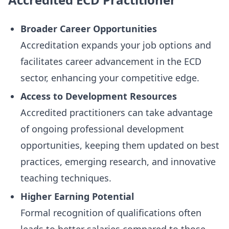
Broader Career Opportunities
Accreditation expands your job options and
facilitates career advancement in the ECD
sector, enhancing your competitive edge.
Access to Development Resources
Accredited practitioners can take advantage
of ongoing professional development
opportunities, keeping them updated on best
practices, emerging research, and innovative
teaching techniques.
Higher Earning Potential
Formal recognition of qualifications often