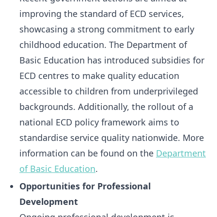
improving the standard of ECD services,
showcasing a strong commitment to early
childhood education. The Department of
Basic Education has introduced subsidies for
ECD centres to make quality education
accessible to children from underprivileged
backgrounds. Additionally, the rollout of a
national ECD policy framework aims to
standardise service quality nationwide. More
information can be found on the
Department
of Basic Education
.
Opportunities for Professional
Development