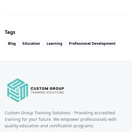
Tags
Blog
Education
Learning
Professional Development
Custom Group Training Solutions - Providing accredited
training for your future. We empower professionals with
quality education and certification programs.