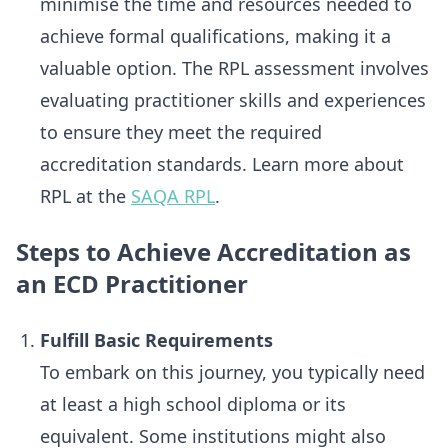
minimise the time and resources needed to
achieve formal qualifications, making it a
valuable option. The RPL assessment involves
evaluating practitioner skills and experiences
to ensure they meet the required
accreditation standards. Learn more about
RPL at the
SAQA RPL
.
Steps to Achieve Accreditation as
an ECD Practitioner
Fulfill Basic Requirements
To embark on this journey, you typically need
at least a high school diploma or its
equivalent. Some institutions might also