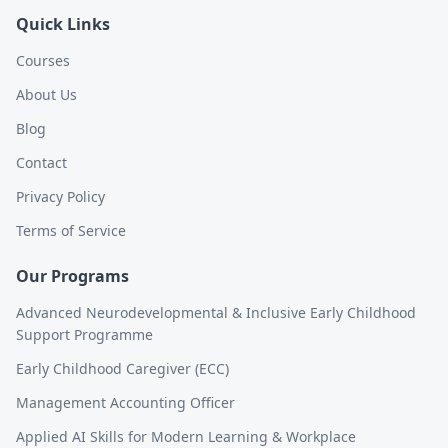
Quick Links
Courses
About Us
Blog
Contact
Privacy Policy
Terms of Service
Our Programs
Advanced Neurodevelopmental & Inclusive Early Childhood
Support Programme
Early Childhood Caregiver (ECC)
Management Accounting Officer
Applied AI Skills for Modern Learning & Workplace