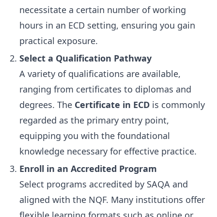
necessitate a certain number of working
hours in an ECD setting, ensuring you gain
practical exposure.
Select a Qualification Pathway
A variety of qualifications are available,
ranging from certificates to diplomas and
degrees. The
Certificate in ECD
is commonly
regarded as the primary entry point,
equipping you with the foundational
knowledge necessary for effective practice.
Enroll in an Accredited Program
Select programs accredited by SAQA and
aligned with the NQF. Many institutions offer
flexible learning formats such as online or