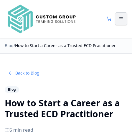
Blog
/
How to Start a Career as a Trusted ECD Practitioner
Back to Blog
Blog
How to Start a Career as a
Trusted ECD Practitioner
5 min read