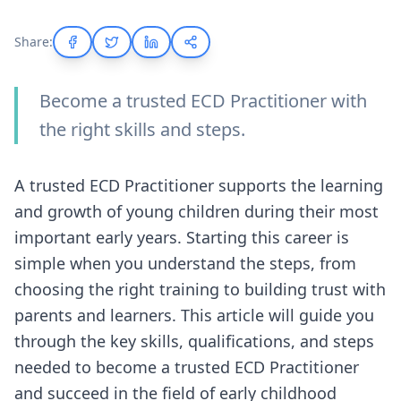
Share:
Become a trusted ECD Practitioner with
the right skills and steps.
A trusted ECD Practitioner supports the learning
and growth of young children during their most
important early years. Starting this career is
simple when you understand the steps, from
choosing the right training to building trust with
parents and learners. This article will guide you
through the key skills, qualifications, and steps
needed to become a trusted ECD Practitioner
and succeed in the field of early childhood