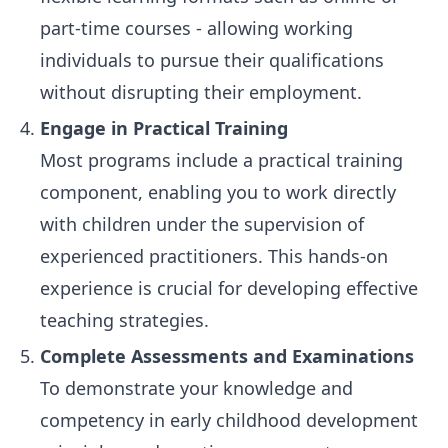
part-time courses - allowing working
individuals to pursue their qualifications
without disrupting their employment.
Engage in Practical Training
Most programs include a practical training
component, enabling you to work directly
with children under the supervision of
experienced practitioners. This hands-on
experience is crucial for developing effective
teaching strategies.
Complete Assessments and Examinations
To demonstrate your knowledge and
competency in early childhood development