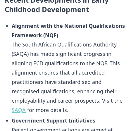
Childhood Development
Alignment with the National Qualifications
Framework (NQF)
The South African Qualifications Authority
(SAQA) has made significant progress in
aligning ECD qualifications to the NQF. This
alignment ensures that all accredited
practitioners have standardised and
recognised qualifications, enhancing their
employability and career prospects. Visit the
SAQA
for more details.
Government Support Initiatives
Recent government actions are aimed at