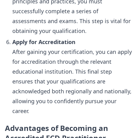
principles and practices, you must
successfully complete a series of
assessments and exams. This step is vital for
obtaining your qualification.
Apply for Accreditation
After gaining your certification, you can apply
for accreditation through the relevant
educational institution. This final step
ensures that your qualifications are
acknowledged both regionally and nationally,
allowing you to confidently pursue your
career.
Advantages of Becoming an
Accredited ECD Practitioner