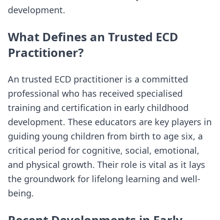
development.
What Defines an Trusted ECD
Practitioner?
An trusted ECD practitioner is a committed
professional who has received specialised
training and certification in early childhood
development. These educators are key players in
guiding young children from birth to age six, a
critical period for cognitive, social, emotional,
and physical growth. Their role is vital as it lays
the groundwork for lifelong learning and well-
being.
Recent Developments in Early