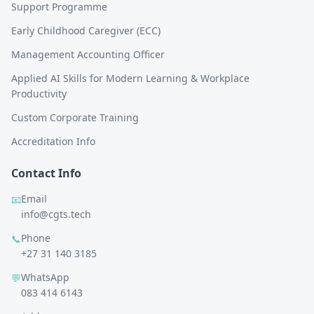
Support Programme
Early Childhood Caregiver (ECC)
Management Accounting Officer
Applied AI Skills for Modern Learning & Workplace
Productivity
Custom Corporate Training
Accreditation Info
Contact Info
Email
📧
info@cgts.tech
Phone
📞
+27 31 140 3185
WhatsApp
💬
083 414 6143