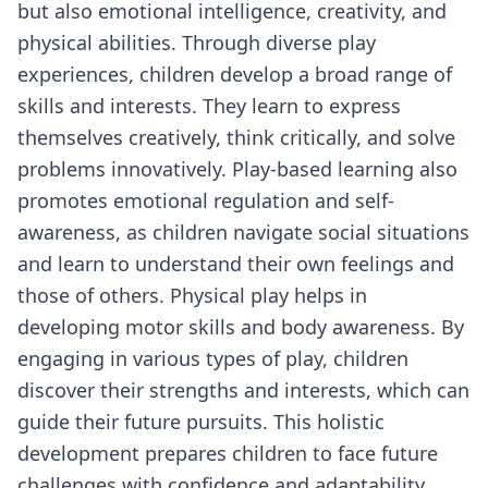
but also emotional intelligence, creativity, and
physical abilities. Through diverse play
experiences, children develop a broad range of
skills and interests. They learn to express
themselves creatively, think critically, and solve
problems innovatively. Play-based learning also
promotes emotional regulation and self-
awareness, as children navigate social situations
and learn to understand their own feelings and
those of others. Physical play helps in
developing motor skills and body awareness. By
engaging in various types of play, children
discover their strengths and interests, which can
guide their future pursuits. This holistic
development prepares children to face future
challenges with confidence and adaptability,