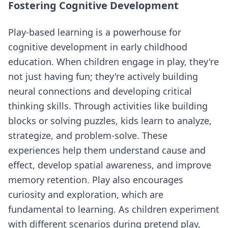
Fostering Cognitive Development
Play-based learning is a powerhouse for
cognitive development in early childhood
education. When children engage in play, they're
not just having fun; they're actively building
neural connections and developing critical
thinking skills. Through activities like building
blocks or solving puzzles, kids learn to analyze,
strategize, and problem-solve. These
experiences help them understand cause and
effect, develop spatial awareness, and improve
memory retention. Play also encourages
curiosity and exploration, which are
fundamental to learning. As children experiment
with different scenarios during pretend play,