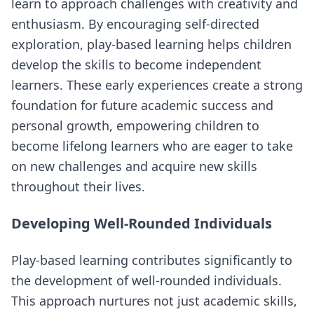
learn to approach challenges with creativity and
enthusiasm. By encouraging self-directed
exploration, play-based learning helps children
develop the skills to become independent
learners. These early experiences create a strong
foundation for future academic success and
personal growth, empowering children to
become lifelong learners who are eager to take
on new challenges and acquire new skills
throughout their lives.
Developing Well-Rounded Individuals
Play-based learning contributes significantly to
the development of well-rounded individuals.
This approach nurtures not just academic skills,