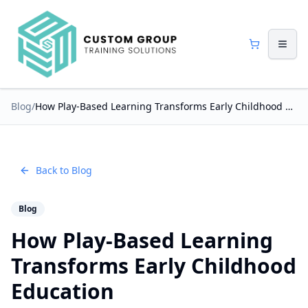
Blog
/
How Play-Based Learning Transforms Early Childhood Education
Back to Blog
Blog
How Play-Based Learning
Transforms Early Childhood
Education