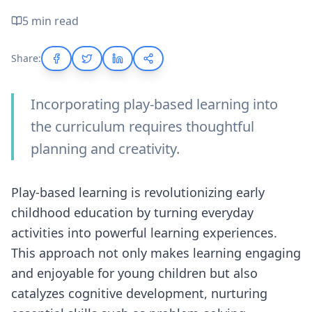
5 min read
Share:
Incorporating play-based learning into
the curriculum requires thoughtful
planning and creativity.
Play-based learning is revolutionizing early
childhood education by turning everyday
activities into powerful learning experiences.
This approach not only makes learning engaging
and enjoyable for young children but also
catalyzes cognitive development, nurturing