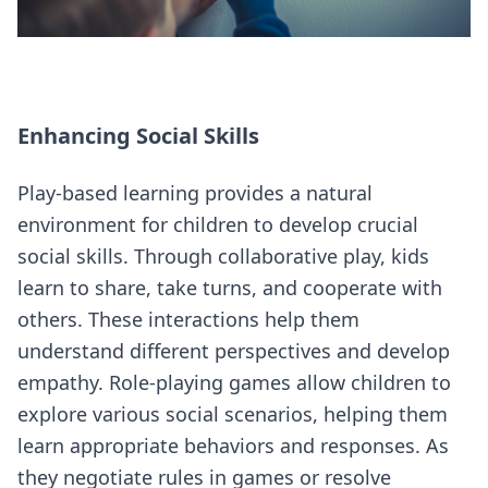
Enhancing Social Skills
Play-based learning provides a natural
environment for children to develop crucial
social skills. Through collaborative play, kids
learn to share, take turns, and cooperate with
others. These interactions help them
understand different perspectives and develop
empathy. Role-playing games allow children to
explore various social scenarios, helping them
learn appropriate behaviors and responses. As
they negotiate rules in games or resolve