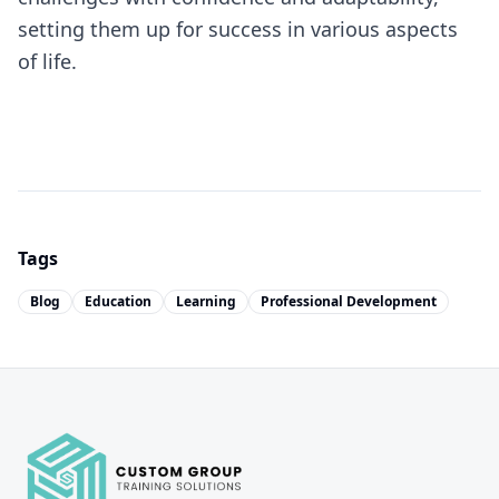
setting them up for success in various aspects
of life.
Tags
Blog
Education
Learning
Professional Development