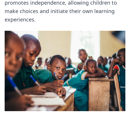
promotes independence, allowing children to
make choices and initiate their own learning
experiences.