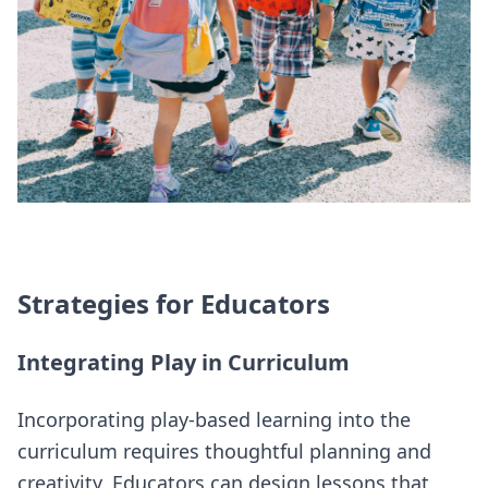
Strategies for Educators
Integrating Play in Curriculum
Incorporating play-based learning into the
curriculum requires thoughtful planning and
creativity. Educators can design lessons that