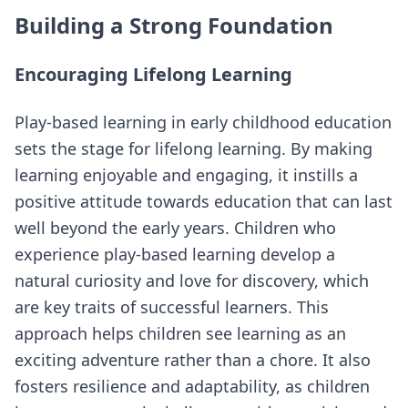
Building a Strong Foundation
Encouraging Lifelong Learning
Play-based learning in early childhood education
sets the stage for lifelong learning. By making
learning enjoyable and engaging, it instills a
positive attitude towards education that can last
well beyond the early years. Children who
experience play-based learning develop a
natural curiosity and love for discovery, which
are key traits of successful learners. This
approach helps children see learning as an
exciting adventure rather than a chore. It also
fosters resilience and adaptability, as children