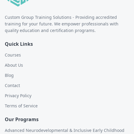
Custom Group Training Solutions - Providing accredited
training for your future. We empower professionals with
quality education and certification programs.
Quick Links
Courses
About Us
Blog
Contact
Privacy Policy
Terms of Service
Our Programs
Advanced Neurodevelopmental & Inclusive Early Childhood