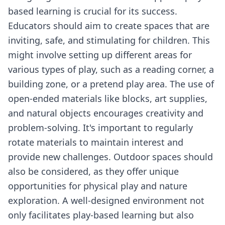
based learning is crucial for its success.
Educators should aim to create spaces that are
inviting, safe, and stimulating for children. This
might involve setting up different areas for
various types of play, such as a reading corner, a
building zone, or a pretend play area. The use of
open-ended materials like blocks, art supplies,
and natural objects encourages creativity and
problem-solving. It's important to regularly
rotate materials to maintain interest and
provide new challenges. Outdoor spaces should
also be considered, as they offer unique
opportunities for physical play and nature
exploration. A well-designed environment not
only facilitates play-based learning but also