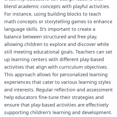
blend academic concepts with playful activities.
For instance, using building blocks to teach
math concepts or storytelling games to enhance
language skills. It's important to create a
balance between structured and free play,
allowing children to explore and discover while
still meeting educational goals. Teachers can set
up learning centers with different play-based
activities that align with curriculum objectives.
This approach allows for personalized learning
experiences that cater to various learning styles
and interests. Regular reflection and assessment
help educators fine-tune their strategies and
ensure that play-based activities are effectively
supporting children's learning and development.