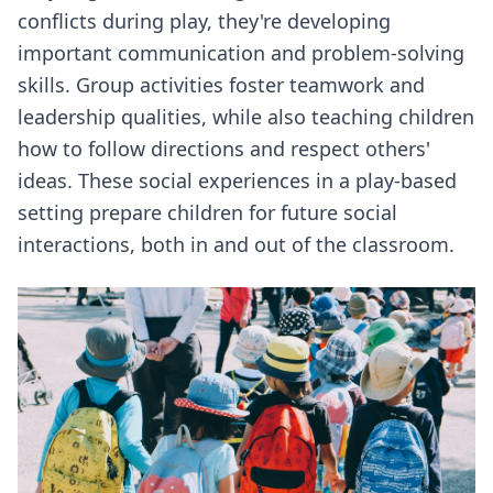
conflicts during play, they're developing
important communication and problem-solving
skills. Group activities foster teamwork and
leadership qualities, while also teaching children
how to follow directions and respect others'
ideas. These social experiences in a play-based
setting prepare children for future social
interactions, both in and out of the classroom.