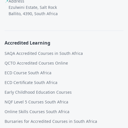
Address
📍
Ezulwini Estate, Salt Rock
Ballito, 4390, South Africa
Accredited Learning
SAQA Accredited Courses in South Africa
QCTO Accredited Courses Online
ECD Course South Africa
ECD Certificate South Africa
Early Childhood Education Courses
NQF Level 5 Courses South Africa
Online Skills Courses South Africa
Bursaries for Accredited Courses in South Africa