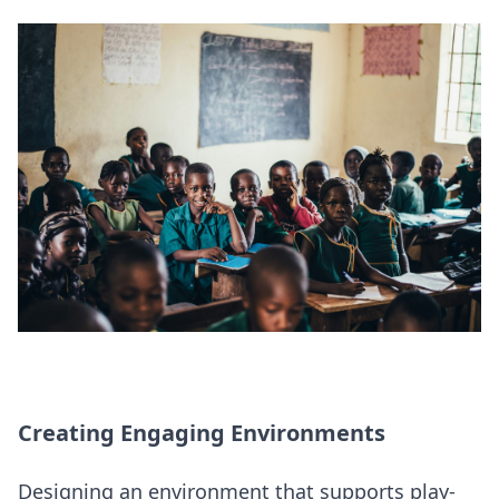
Creating Engaging Environments
Designing an environment that supports play-