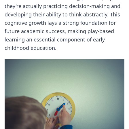
they're actually practicing decision-making and
developing their ability to think abstractly. This
cognitive growth lays a strong foundation for
future academic success, making play-based
learning an essential component of early
childhood education.