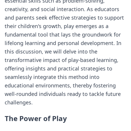
essential skills such as problem-solving,
creativity, and social interaction. As educators
and parents seek effective strategies to support
their children's growth, play emerges as a
fundamental tool that lays the groundwork for
lifelong learning and personal development. In
this discussion, we will delve into the
transformative impact of play-based learning,
offering insights and practical strategies to
seamlessly integrate this method into
educational environments, thereby fostering
well-rounded individuals ready to tackle future
challenges.
The Power of Play