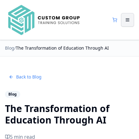
Blog
/
The Transformation of Education Through AI
Back to Blog
Blog
The Transformation of
Education Through AI
5 min read