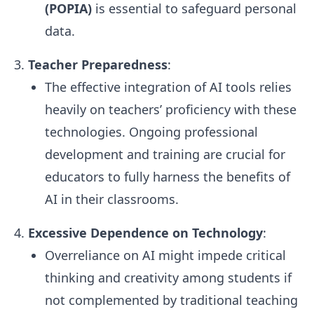
(POPIA)
is essential to safeguard personal
data.
Teacher Preparedness
:
The effective integration of AI tools relies
heavily on teachers’ proficiency with these
technologies. Ongoing professional
development and training are crucial for
educators to fully harness the benefits of
AI in their classrooms.
Excessive Dependence on Technology
:
Overreliance on AI might impede critical
thinking and creativity among students if
not complemented by traditional teaching