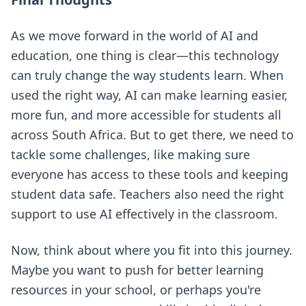
As we move forward in the world of AI and
education, one thing is clear—this technology
can truly change the way students learn. When
used the right way, AI can make learning easier,
more fun, and more accessible for students all
across South Africa. But to get there, we need to
tackle some challenges, like making sure
everyone has access to these tools and keeping
student data safe. Teachers also need the right
support to use AI effectively in the classroom.
Now, think about where you fit into this journey.
Maybe you want to push for better learning
resources in your school, or perhaps you're