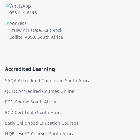
WhatsApp
💬
083 414 6143
Address
📍
Ezulwini Estate, Salt Rock
Ballito, 4390, South Africa
Accredited Learning
SAQA Accredited Courses in South Africa
QCTO Accredited Courses Online
ECD Course South Africa
ECD Certificate South Africa
Early Childhood Education Courses
NQF Level 5 Courses South Africa