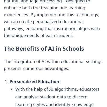
natural language processing—designed to
enhance both the teaching and learning
experiences. By implementing this technology,
we can create personalized educational
pathways, ensuring that instruction aligns with
the unique needs of each student.
The Benefits of AI in Schools
The integration of AI within educational settings
presents numerous advantages:
Personalized Education
:
With the help of AI algorithms, educators
can analyze student data to discern
learning styles and identify knowledge