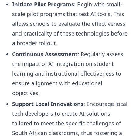
Initiate Pilot Programs
: Begin with small-
scale pilot programs that test AI tools. This
allows schools to evaluate the effectiveness
and practicality of these technologies before
a broader rollout.
Continuous Assessment
: Regularly assess
the impact of AI integration on student
learning and instructional effectiveness to
ensure alignment with educational
objectives.
Support Local Innovations
: Encourage local
tech developers to create AI solutions
tailored to meet the specific challenges of
South African classrooms, thus fostering a