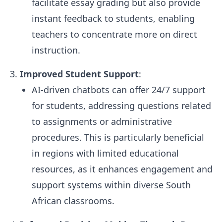
facilitate essay grading but also provide
instant feedback to students, enabling
teachers to concentrate more on direct
instruction.
Improved Student Support
:
AI-driven chatbots can offer 24/7 support
for students, addressing questions related
to assignments or administrative
procedures. This is particularly beneficial
in regions with limited educational
resources, as it enhances engagement and
support systems within diverse South
African classrooms.