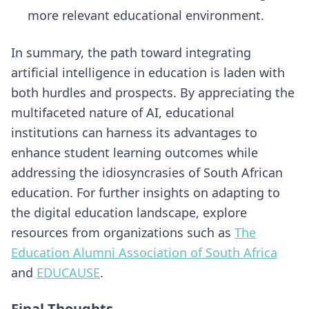
more relevant educational environment.
In summary, the path toward integrating
artificial intelligence in education is laden with
both hurdles and prospects. By appreciating the
multifaceted nature of AI, educational
institutions can harness its advantages to
enhance student learning outcomes while
addressing the idiosyncrasies of South African
education. For further insights on adapting to
the digital education landscape, explore
resources from organizations such as
The
Education Alumni Association of South Africa
and
EDUCAUSE
.
Final Thoughts