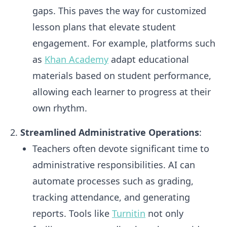
gaps. This paves the way for customized
lesson plans that elevate student
engagement. For example, platforms such
as
Khan Academy
adapt educational
materials based on student performance,
allowing each learner to progress at their
own rhythm.
Streamlined Administrative Operations
:
Teachers often devote significant time to
administrative responsibilities. AI can
automate processes such as grading,
tracking attendance, and generating
reports. Tools like
Turnitin
not only