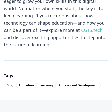
eager to grow your own skills in this digital
world. No matter where you start, the key is to
keep learning. If you're curious about how
technology can shape education—and how you
can be a part of it—explore more at
CGTS.tech
and discover exciting opportunities to step into
the future of learning.
Tags
Blog
Education
Learning
Professional Development