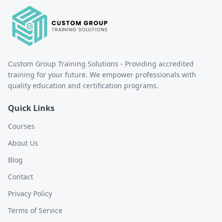
Custom Group Training Solutions - Providing accredited
training for your future. We empower professionals with
quality education and certification programs.
Quick Links
Courses
About Us
Blog
Contact
Privacy Policy
Terms of Service