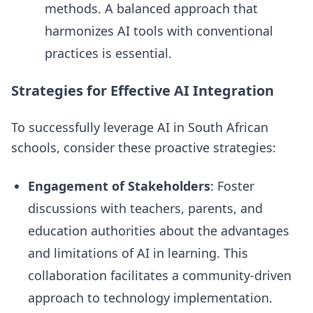
methods. A balanced approach that
harmonizes AI tools with conventional
practices is essential.
Strategies for Effective AI Integration
To successfully leverage AI in South African
schools, consider these proactive strategies:
Engagement of Stakeholders
: Foster
discussions with teachers, parents, and
education authorities about the advantages
and limitations of AI in learning. This
collaboration facilitates a community-driven
approach to technology implementation.