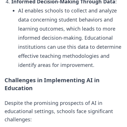
Informed Decision-Making Through Data
:
AI enables schools to collect and analyze
data concerning student behaviors and
learning outcomes, which leads to more
informed decision-making. Educational
institutions can use this data to determine
effective teaching methodologies and
identify areas for improvement.
Challenges in Implementing AI in
Education
Despite the promising prospects of AI in
educational settings, schools face significant
challenges: