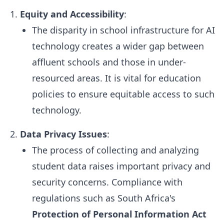
Equity and Accessibility
:
The disparity in school infrastructure for AI
technology creates a wider gap between
affluent schools and those in under-
resourced areas. It is vital for education
policies to ensure equitable access to such
technology.
Data Privacy Issues
:
The process of collecting and analyzing
student data raises important privacy and
security concerns. Compliance with
regulations such as South Africa's
Protection of Personal Information Act