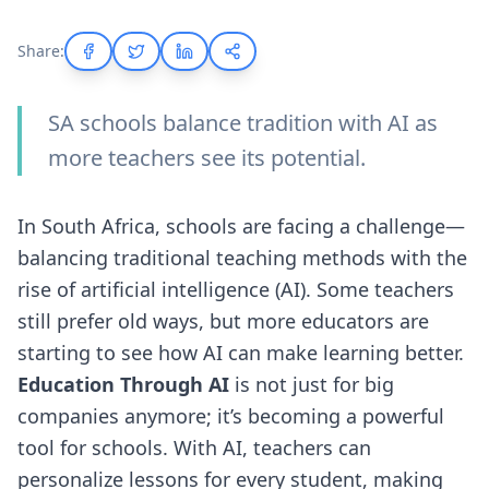
Share:
SA schools balance tradition with AI as
more teachers see its potential.
In South Africa, schools are facing a challenge—
balancing traditional teaching methods with the
rise of artificial intelligence (AI). Some teachers
still prefer old ways, but more educators are
starting to see how AI can make learning better.
Education Through AI
is not just for big
companies anymore; it’s becoming a powerful
tool for schools. With AI, teachers can
personalize lessons for every student, making