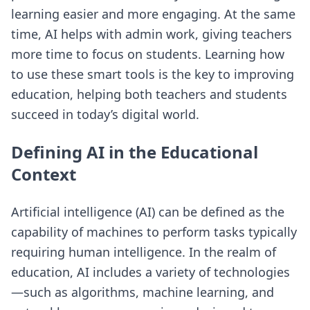
learning easier and more engaging. At the same
time, AI helps with admin work, giving teachers
more time to focus on students. Learning how
to use these smart tools is the key to improving
education, helping both teachers and students
succeed in today’s digital world.
Defining AI in the Educational
Context
Artificial intelligence (AI) can be defined as the
capability of machines to perform tasks typically
requiring human intelligence. In the realm of
education, AI includes a variety of technologies
—such as algorithms, machine learning, and