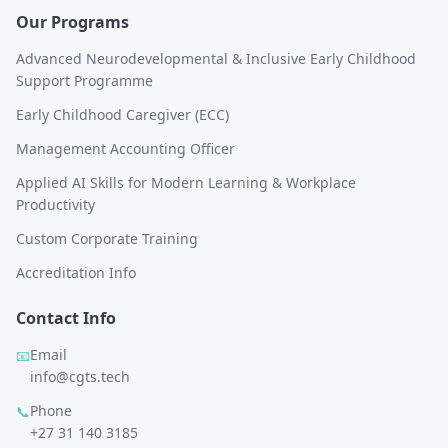
Our Programs
Advanced Neurodevelopmental & Inclusive Early Childhood
Support Programme
Early Childhood Caregiver (ECC)
Management Accounting Officer
Applied AI Skills for Modern Learning & Workplace
Productivity
Custom Corporate Training
Accreditation Info
Contact Info
Email
📧
info@cgts.tech
Phone
📞
+27 31 140 3185