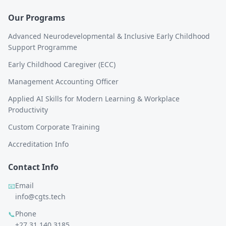
Our Programs
Advanced Neurodevelopmental & Inclusive Early Childhood
Support Programme
Early Childhood Caregiver (ECC)
Management Accounting Officer
Applied AI Skills for Modern Learning & Workplace
Productivity
Custom Corporate Training
Accreditation Info
Contact Info
Email
📧
info@cgts.tech
Phone
📞
+27 31 140 3185