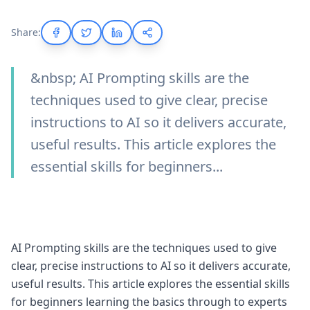
Share:
&nbsp; AI Prompting skills are the
techniques used to give clear, precise
instructions to AI so it delivers accurate,
useful results. This article explores the
essential skills for beginners...
AI Prompting skills are the techniques used to give
clear, precise instructions to AI so it delivers accurate,
useful results. This article explores the essential skills
for beginners learning the basics through to experts