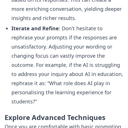
more enriching conversation, yielding deeper
insights and richer results.
Iterate and Refine
: Don't hesitate to
rephrase your prompts if the responses are
unsatisfactory. Adjusting your wording or
changing focus can vastly improve the
outcome. For example, if the AI is struggling
to address your inquiry about AI in education,
rephrase it as: “What role does AI play in
personalising the learning experience for
students?”
Explore Advanced Techniques
Once you are comfortable with basic prompting,