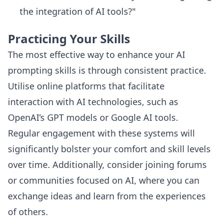
the integration of AI tools?"
Practicing Your Skills
The most effective way to enhance your AI
prompting skills is through consistent practice.
Utilise online platforms that facilitate
interaction with AI technologies, such as
OpenAI’s GPT models or Google AI tools.
Regular engagement with these systems will
significantly bolster your comfort and skill levels
over time. Additionally, consider joining forums
or communities focused on AI, where you can
exchange ideas and learn from the experiences
of others.