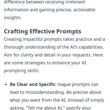
difference between receiving irrelevant
information and gaining precise, actionable
insights.
Crafting Effective Prompts
Creating impactful prompts takes practice and a
thorough understanding of the AI's capabilities.
Aim for clarity and detail in your requests. Here
are some strategies to enhance your AI
prompting skills:
Be Clear and Specific
: Vague prompts can
lead to misunderstanding. Be precise about
what you want from the AI. Instead of simply
asking, "Tell me about AI," specify your