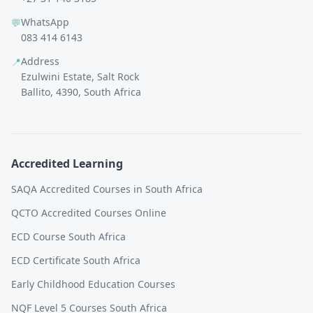
WhatsApp
💬
083 414 6143
Address
📍
Ezulwini Estate, Salt Rock
Ballito, 4390, South Africa
Accredited Learning
SAQA Accredited Courses in South Africa
QCTO Accredited Courses Online
ECD Course South Africa
ECD Certificate South Africa
Early Childhood Education Courses
NQF Level 5 Courses South Africa