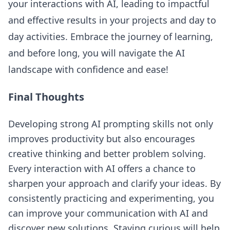
your interactions with AI, leading to impactful
and effective results in your projects and day to
day activities. Embrace the journey of learning,
and before long, you will navigate the AI
landscape with confidence and ease!
Final Thoughts
Developing strong AI prompting skills not only
improves productivity but also encourages
creative thinking and better problem solving.
Every interaction with AI offers a chance to
sharpen your approach and clarify your ideas. By
consistently practicing and experimenting, you
can improve your communication with AI and
discover new solutions. Staying curious will help