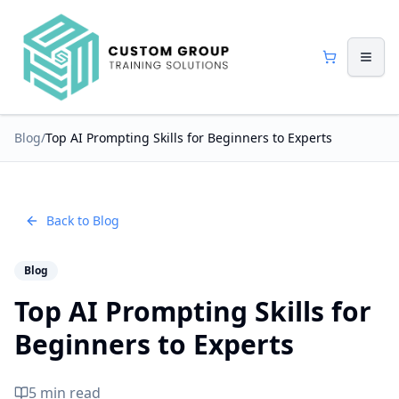
Blog
/
Top AI Prompting Skills for Beginners to Experts
Back to Blog
Blog
Top AI Prompting Skills for
Beginners to Experts
5 min read