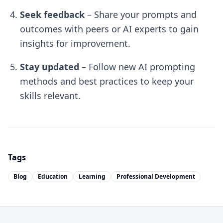
Seek feedback
– Share your prompts and
outcomes with peers or AI experts to gain
insights for improvement.
Stay updated
– Follow new AI prompting
methods and best practices to keep your
skills relevant.
Tags
Blog
Education
Learning
Professional Development