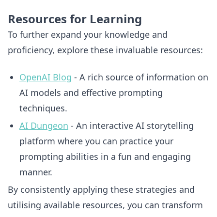
Resources for Learning
To further expand your knowledge and
proficiency, explore these invaluable resources:
OpenAI Blog
- A rich source of information on
AI models and effective prompting
techniques.
AI Dungeon
- An interactive AI storytelling
platform where you can practice your
prompting abilities in a fun and engaging
manner.
By consistently applying these strategies and
utilising available resources, you can transform