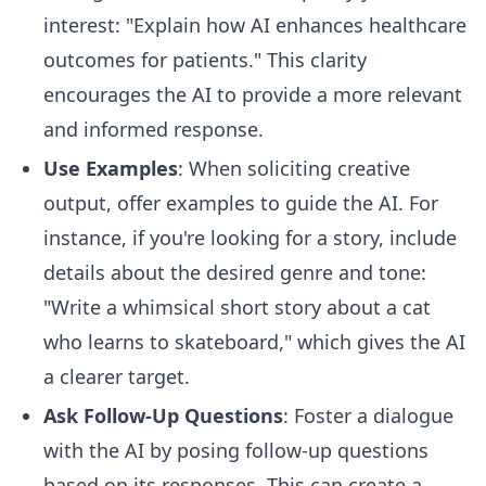
interest: "Explain how AI enhances healthcare
outcomes for patients." This clarity
encourages the AI to provide a more relevant
and informed response.
Use Examples
: When soliciting creative
output, offer examples to guide the AI. For
instance, if you're looking for a story, include
details about the desired genre and tone:
"Write a whimsical short story about a cat
who learns to skateboard," which gives the AI
a clearer target.
Ask Follow-Up Questions
: Foster a dialogue
with the AI by posing follow-up questions
based on its responses. This can create a