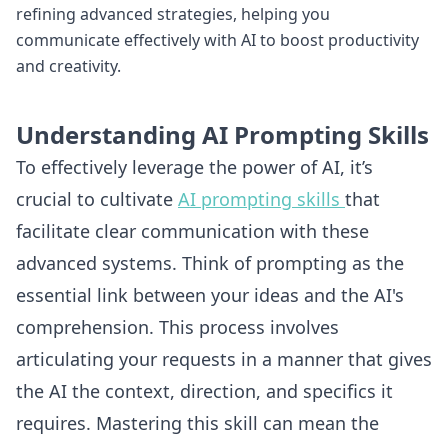
refining advanced strategies, helping you
communicate effectively with AI to boost productivity
and creativity.
Understanding AI Prompting Skills
To effectively leverage the power of AI, it’s
crucial to cultivate
AI prompting skills
that
facilitate clear communication with these
advanced systems. Think of prompting as the
essential link between your ideas and the AI's
comprehension. This process involves
articulating your requests in a manner that gives
the AI the context, direction, and specifics it
requires. Mastering this skill can mean the