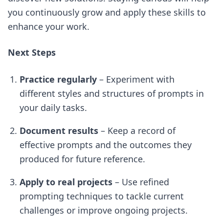
you continuously grow and apply these skills to
enhance your work.
Next Steps
Practice regularly
– Experiment with
different styles and structures of prompts in
your daily tasks.
Document results
– Keep a record of
effective prompts and the outcomes they
produced for future reference.
Apply to real projects
– Use refined
prompting techniques to tackle current
challenges or improve ongoing projects.