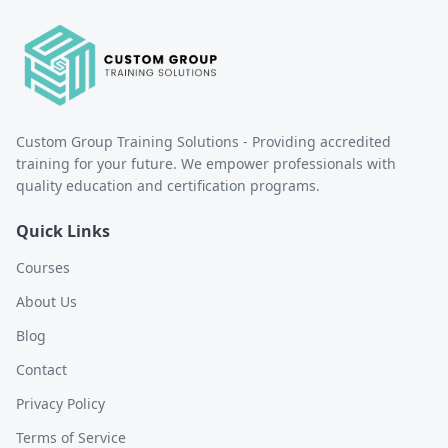
Custom Group Training Solutions - Providing accredited
training for your future. We empower professionals with
quality education and certification programs.
Quick Links
Courses
About Us
Blog
Contact
Privacy Policy
Terms of Service