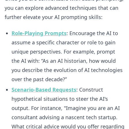
you can explore advanced techniques that can
further elevate your AI prompting skills:
Role-Playing Prompts
: Encourage the AI to
assume a specific character or role to gain
unique perspectives. For example, prompt
the AI with: “As an AI historian, how would
you describe the evolution of AI technologies
over the past decade?”
Scenario-Based Requests
: Construct
hypothetical situations to steer the AI's
output. For instance, "Imagine you are an AI
consultant advising a nascent tech startup.
What critical advice would you offer regarding